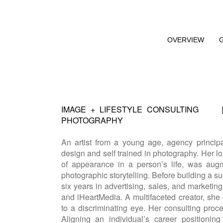
OVERVIEW
IMAGE + LIFESTYLE CONSULTING
PHOTOGRAPHY
An artist from a young age, agency princip
design and self trained in photography. Her lo
of appearance in a person’s life, was au
photographic storytelling. Before building a 
six years in advertising, sales, and marketin
and iHeartMedia. A multifaceted creator, she c
to a discriminating eye. Her consulting proc
Aligning an individual’s career positionin