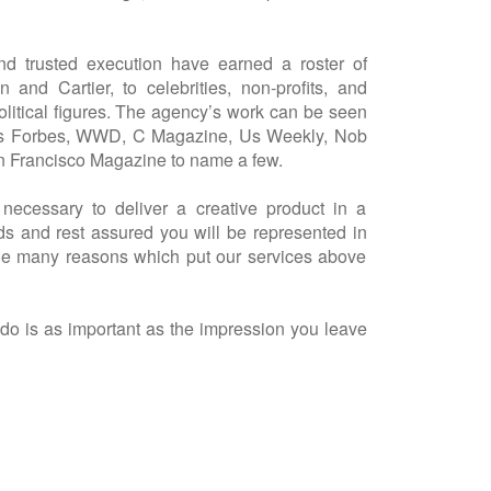
nd trusted execution have earned a roster of
n and Cartier, to celebrities, non-profits, and
 political figures. The agency’s work can be seen
ch as Forbes, WWD, C Magazine, Us Weekly, Nob
n Francisco Magazine to name a few.
 necessary to deliver a creative product in a
ds and rest assured you will be represented in
the many reasons which put our services above
o is as important as the impression you leave