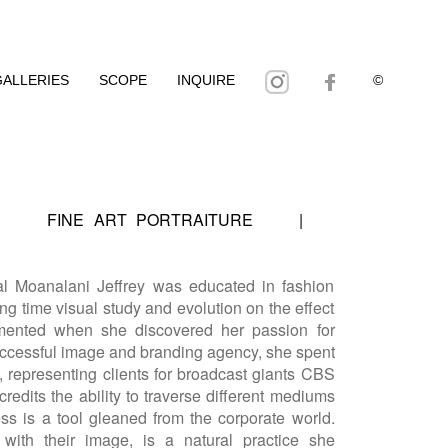
GALLERIES
SCOPE
INQUIRE
©
|
FINE ART PORTRAITURE
|
al Moanalani Jeffrey was educated in fashion
ng time visual study and evolution on the effect
gmented when she discovered her passion for
successful image and branding agency, she spent
g, representing clients for broadcast giants CBS
redits the ability to traverse different mediums
ess is a tool gleaned from the corporate world.
g with their image, is a natural practice she