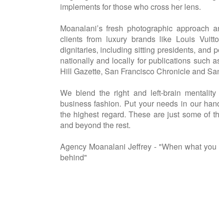
implements for those who cross her lens.
Moanalani’s fresh photographic approach a
clients from luxury brands like Louis Vuitto
dignitaries, including sitting presidents, and
nationally and locally for publications su
Hill Gazette, San Francisco Chronicle and Sa
We blend the right and left-brain mentality
business fashion. Put your needs in our han
the highest regard. These are just some of 
and beyond the rest.
Agency Moanalani Jeffrey - "When what you d
behind"